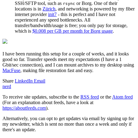
SSH/SFTP tool, such as
or Borg. One of their
rsync
locations is in
Zürich
, and networking is powered by my fiber
internet provider
init7
- this is perfect and I have not
experienced any speed bottlenecks. All
transfer/bandwidth/usage is free; you only pay for storage,
which is
$0.008 per GB per month for Borg usage
.
I have been running this setup for a couple of weeks, and it looks
good so far. Transfer speeds meet my expectations (I have a 1
Gbit/sec connection), and I can mount archives to my desktop using
MacFuse
, making file restoration fast and easy.
Share
LinkedIn
Email
nerd
To receive site updates, subscribe to the
RSS feed
or the
Atom feed
(For an explanation about feeds, have a look at
https://aboutfeeds.com
).
Alternatively, you can opt to get updates via email by signing up for
my
newsletter
, which is sent no more than once a week and only if
there's an update.