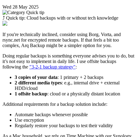
Wed 28 May 2025
⤴︎
Quick tip: Cloud backups with or without tech knowledge
If you're technically inclined, consider using Borg, Vorta, and
rsync.net for encrypted remote backups. If that feels a bit too
complex, Arq Backup might be a simpler option for you.
Doing regular backups is something everyone advises you to do, but
it’s not easy to implement in daily life. I use offsite backups
following the
"3-2-1 backup strategy"
:
3 copies of your data
: 1 primary + 2 backups
2 different media types
: e.g., internal drive + external
HDD/cloud
1 offsite backup
: cloud or a physically distant location
Additional requirements for a backup solution include:
Automate backups whenever possible
Use encryption
Regularly restore your backups to test their validity
As a Mac household, we rely on Time Machine with our Synology