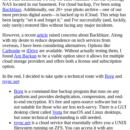
NAS located in our basement. For cloud backup, I've been using
Backblaze
. Additionally, our 20+ year photo archive—one of our
most precious digital assets—is backed up to iCloud. This setup has
been largely "set it and forget it," and I've successfully (and, luckily,
only rarely) restored files without facing any major incidents.
However, a recent
article
raised concerns about Backblaze. Along
with my desire to reduce dependence on tech services from
overseas, I have been considering alternatives. Options like
Carbonite
or
iDrive
are available. Without actually testing them, I
found
Arq Backup
to be a viable option since it allows for multiple
cloud storage providers and offers both a license and subscription
option.
In the end, I decided to take quite a technical route with
Borg
and
rsync.net
:
Borg
is a command-line backup program that runs on any
platform and provides deduplication, compression, and end-
to-end encryption. It’s free and open-source software but is
not suitable for those who are less tech-savvy. There is a GUI
desktop client called
Vorta
for macOS and Linux desktops,
but some technical understanding is still needed.
rsync.net
is a cloud service that essentially offers you a UNIX
filesystem running on ZFS. You can access it with any