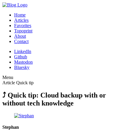
Home
Articles
Favorites
Topoprint
About
Contact
LinkedIn
Github
Mastodon
Bluesky
Menu
Article
Quick tip
⤴︎ Quick tip: Cloud backup with or
without tech knowledge
Stephan